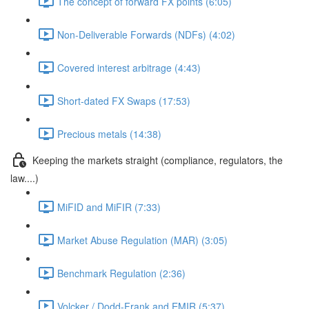
The concept of forward FX points (6:05)
Non-Deliverable Forwards (NDFs) (4:02)
Covered interest arbitrage (4:43)
Short-dated FX Swaps (17:53)
Precious metals (14:38)
Keeping the markets straight (compliance, regulators, the
law....)
MiFID and MiFIR (7:33)
Market Abuse Regulation (MAR) (3:05)
Benchmark Regulation (2:36)
Volcker / Dodd-Frank and EMIR (5:37)