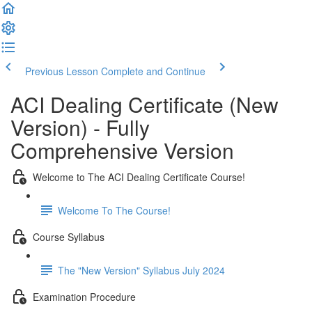
Previous Lesson
Complete and Continue
ACI Dealing Certificate (New
Version) - Fully
Comprehensive Version
Welcome to The ACI Dealing Certificate Course!
Welcome To The Course!
Course Syllabus
The "New Version" Syllabus July 2024
Examination Procedure