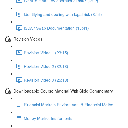
What is meant by operational risk? (6:02)
Identifying and dealing with legal risk (3:15)
ISDA / Swap Documentation (15:41)
Revision Videos
Revision Video 1 (23:15)
Revision Video 2 (32:13)
Revision Video 3 (25:13)
Downloadable Course Material With Slide Commentary
Financial Markets Environment & Financial Maths
Money Market Instruments