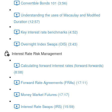
Convertible Bonds 101 (3:56)
Understanding the uses of Macaulay and Modified
Duration (12:57)
Key interest rate benchmarks (4:52)
Overnight Index Swaps (OIS) (3:43)
Interest Rate Risk Management
Calculating forward interest rates (forward-forwards)
(8:08)
Forward Rate Agreements (FRAs) (17:11)
Money Market Futures (17:17)
Interest Rate Swaps (IRS) (15:59)