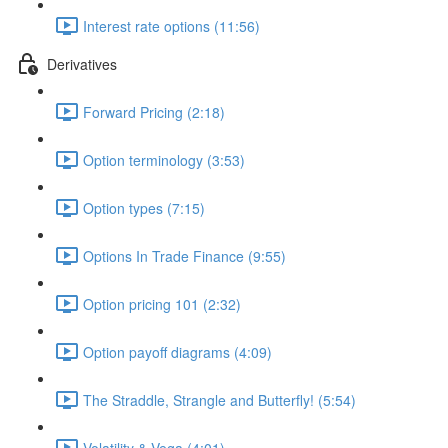
Interest rate options (11:56)
Derivatives
Forward Pricing (2:18)
Option terminology (3:53)
Option types (7:15)
Options In Trade Finance (9:55)
Option pricing 101 (2:32)
Option payoff diagrams (4:09)
The Straddle, Strangle and Butterfly! (5:54)
Volatility & Vega (4:01)