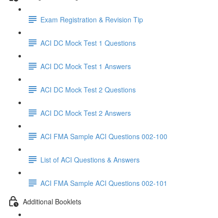
Exam Registration & Revision Tip
ACI DC Mock Test 1 Questions
ACI DC Mock Test 1 Answers
ACI DC Mock Test 2 Questions
ACI DC Mock Test 2 Answers
ACI FMA Sample ACI Questions 002-100
List of ACI Questions & Answers
ACI FMA Sample ACI Questions 002-101
Additional Booklets