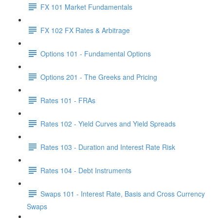
FX 101 Market Fundamentals
FX 102 FX Rates & Arbitrage
Options 101 - Fundamental Options
Options 201 - The Greeks and Pricing
Rates 101 - FRAs
Rates 102 - Yield Curves and Yield Spreads
Rates 103 - Duration and Interest Rate Risk
Rates 104 - Debt Instruments
Swaps 101 - Interest Rate, Basis and Cross Currency
Swaps