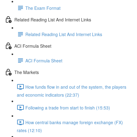
The Exam Format
Related Reading List And Internet Links
Related Reading List And Internet Links
ACI Formula Sheet
ACI Formula Sheet
The Markets
How funds flow in and out of the system, the players
and economic indicators (22:37)
Following a trade from start to finish (15:53)
How central banks manage foreign exchange (FX)
rates (12:10)