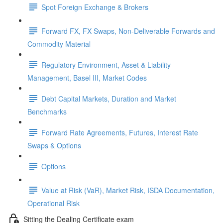
Spot Foreign Exchange & Brokers
Forward FX, FX Swaps, Non-Deliverable Forwards and
Commodity Material
Regulatory Environment, Asset & Liability
Management, Basel III, Market Codes
Debt Capital Markets, Duration and Market
Benchmarks
Forward Rate Agreements, Futures, Interest Rate
Swaps & Options
Options
Value at Risk (VaR), Market Risk, ISDA Documentation,
Operational Risk
Sitting the Dealing Certificate exam