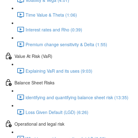
Time Value & Theta (1:06)
Interest rates and Rho (0:39)
Premium change sensitivity & Delta (1:55)
Value At Risk (VaR)
Explaining VaR and its uses (9:03)
Balance Sheet Risks
identifying and quantifying balance sheet risk (13:35)
Loss Given Default (LGD) (6:26)
Operational and legal risk