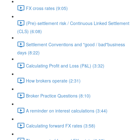
FX cross rates (9:05)
(Pre)-settlement risk / Continuous Linked Settlement
(CLS) (6:08)
Settlement Conventions and "good / bad"business
days (8:22)
Calculating Profit and Loss (P&L) (3:32)
How brokers operate (2:31)
Broker Practice Questions (8:10)
A reminder on interest calculations (3:44)
Calculating forward FX rates (3:58)