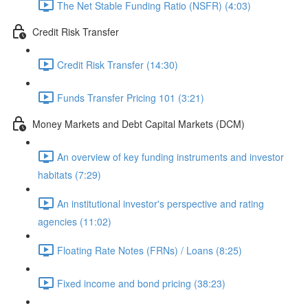
The Net Stable Funding Ratio (NSFR) (4:03)
Credit Risk Transfer
Credit Risk Transfer (14:30)
Funds Transfer Pricing 101 (3:21)
Money Markets and Debt Capital Markets (DCM)
An overview of key funding instruments and investor
habitats (7:29)
An institutional investor's perspective and rating
agencies (11:02)
Floating Rate Notes (FRNs) / Loans (8:25)
Fixed income and bond pricing (38:23)