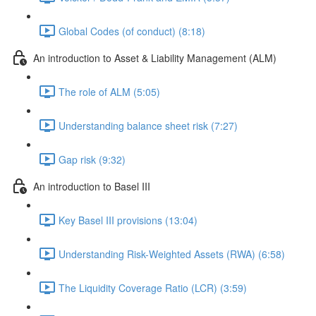
Global Codes (of conduct) (8:18)
An introduction to Asset & Liability Management (ALM)
The role of ALM (5:05)
Understanding balance sheet risk (7:27)
Gap risk (9:32)
An introduction to Basel III
Key Basel III provisions (13:04)
Understanding Risk-Weighted Assets (RWA) (6:58)
The Liquidity Coverage Ratio (LCR) (3:59)