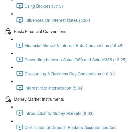
Using Brokers (5:13)
Influences On Interest Rates (5:27)
Basic Financial Conventions
Financial Market & Interest Rate Conventions (16:46)
Converting between Actual/360 and Actual/365 (13:25)
Discounting & Business Day Conventions (10:31)
Interest rate interpolation (5:04)
Money Market Instruments
Introduction to Money Markets (8:03)
Certificates of Deposit, Bankers Acceptances And