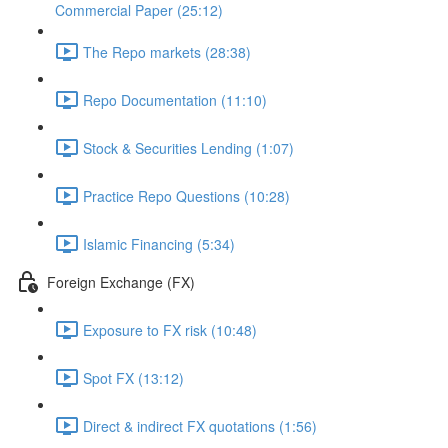
Commercial Paper (25:12)
The Repo markets (28:38)
Repo Documentation (11:10)
Stock & Securities Lending (1:07)
Practice Repo Questions (10:28)
Islamic Financing (5:34)
Foreign Exchange (FX)
Exposure to FX risk (10:48)
Spot FX (13:12)
Direct & indirect FX quotations (1:56)