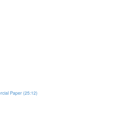
rcial Paper (25:12)