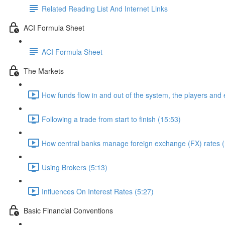
Related Reading List And Internet Links
ACI Formula Sheet
ACI Formula Sheet
The Markets
How funds flow in and out of the system, the players and
Following a trade from start to finish (15:53)
How central banks manage foreign exchange (FX) rates (
Using Brokers (5:13)
Influences On Interest Rates (5:27)
Basic Financial Conventions