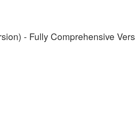
rsion) - Fully Comprehensive Vers