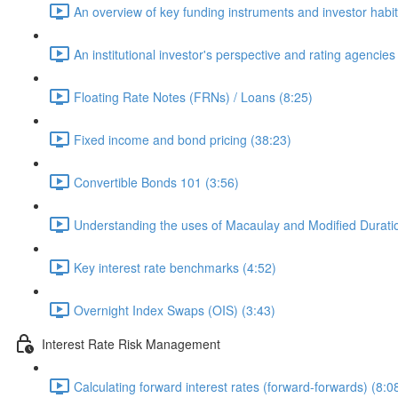
An overview of key funding instruments and investor habit
An institutional investor's perspective and rating agencies
Floating Rate Notes (FRNs) / Loans (8:25)
Fixed income and bond pricing (38:23)
Convertible Bonds 101 (3:56)
Understanding the uses of Macaulay and Modified Durati
Key interest rate benchmarks (4:52)
Overnight Index Swaps (OIS) (3:43)
Interest Rate Risk Management
Calculating forward interest rates (forward-forwards) (8:0