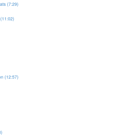
ats (7:29)
 (11:02)
on (12:57)
8)