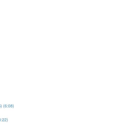
) (6:08)
8:22)