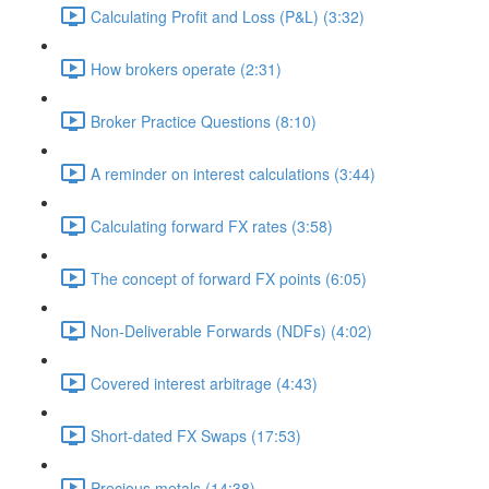
Calculating Profit and Loss (P&L) (3:32)
How brokers operate (2:31)
Broker Practice Questions (8:10)
A reminder on interest calculations (3:44)
Calculating forward FX rates (3:58)
The concept of forward FX points (6:05)
Non-Deliverable Forwards (NDFs) (4:02)
Covered interest arbitrage (4:43)
Short-dated FX Swaps (17:53)
Precious metals (14:38)