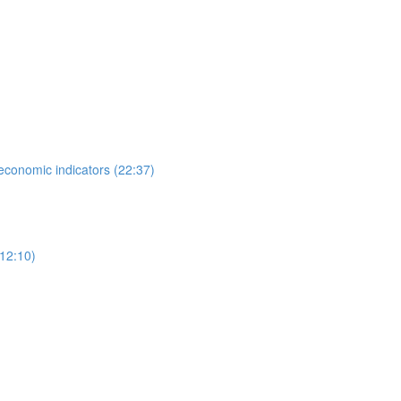
 economic indicators (22:37)
12:10)