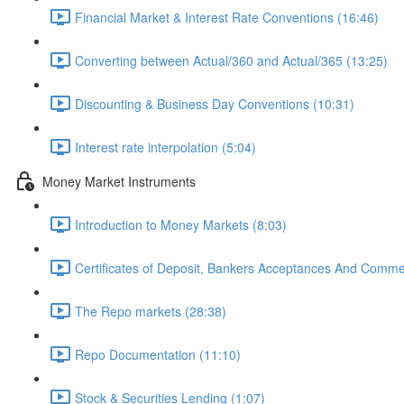
Financial Market & Interest Rate Conventions (16:46)
Converting between Actual/360 and Actual/365 (13:25)
Discounting & Business Day Conventions (10:31)
Interest rate interpolation (5:04)
Money Market Instruments
Introduction to Money Markets (8:03)
Certificates of Deposit, Bankers Acceptances And Comme
The Repo markets (28:38)
Repo Documentation (11:10)
Stock & Securities Lending (1:07)