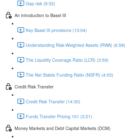
Gap risk (9:32)
An introduction to Basel III
Key Basel III provisions (13:04)
Understanding Risk-Weighted Assets (RWA) (6:58)
The Liquidity Coverage Ratio (LCR) (3:59)
The Net Stable Funding Ratio (NSFR) (4:03)
Credit Risk Transfer
Credit Risk Transfer (14:30)
Funds Transfer Pricing 101 (3:21)
Money Markets and Debt Capital Markets (DCM)