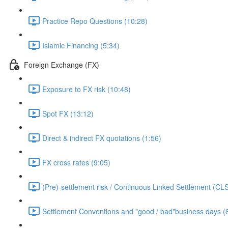
Practice Repo Questions (10:28)
Islamic Financing (5:34)
Foreign Exchange (FX)
Exposure to FX risk (10:48)
Spot FX (13:12)
Direct & indirect FX quotations (1:56)
FX cross rates (9:05)
(Pre)-settlement risk / Continuous Linked Settlement (CLS
Settlement Conventions and "good / bad"business days (