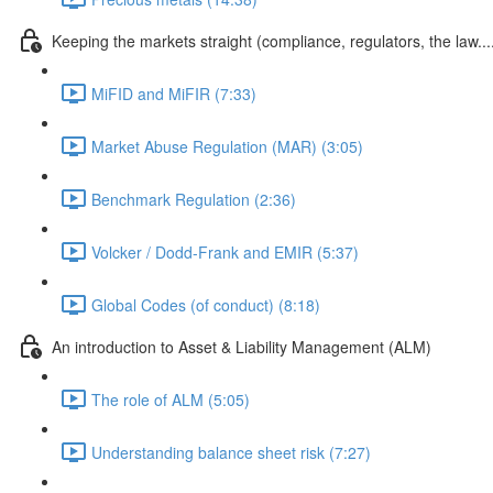
Keeping the markets straight (compliance, regulators, the law...
MiFID and MiFIR (7:33)
Market Abuse Regulation (MAR) (3:05)
Benchmark Regulation (2:36)
Volcker / Dodd-Frank and EMIR (5:37)
Global Codes (of conduct) (8:18)
An introduction to Asset & Liability Management (ALM)
The role of ALM (5:05)
Understanding balance sheet risk (7:27)