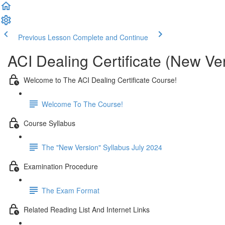
Previous Lesson
Complete and Continue
ACI Dealing Certificate (New Ve
Welcome to The ACI Dealing Certificate Course!
Welcome To The Course!
Course Syllabus
The "New Version" Syllabus July 2024
Examination Procedure
The Exam Format
Related Reading List And Internet Links