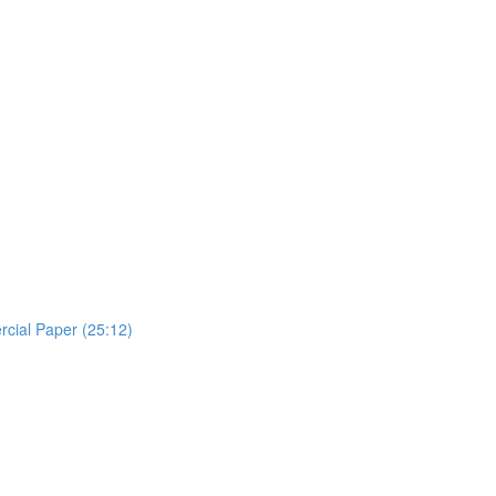
rcial Paper (25:12)