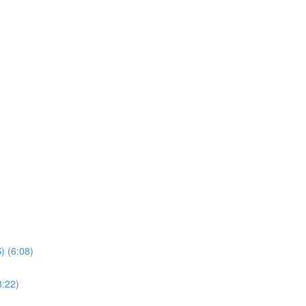
) (6:08)
8:22)