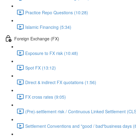
Practice Repo Questions (10:28)
Islamic Financing (5:34)
Foreign Exchange (FX)
Exposure to FX risk (10:48)
Spot FX (13:12)
Direct & indirect FX quotations (1:56)
FX cross rates (9:05)
(Pre)-settlement risk / Continuous Linked Settlement (CLS
Settlement Conventions and "good / bad"business days (