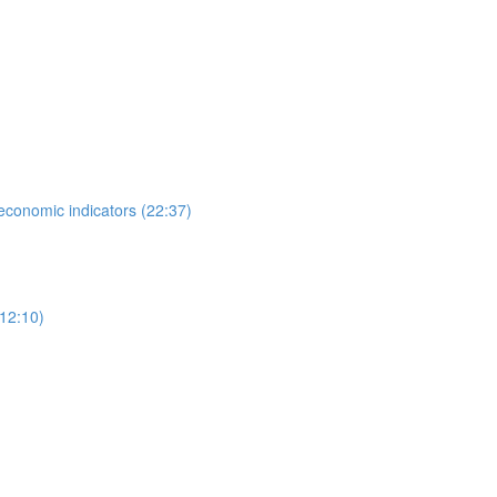
 economic indicators (22:37)
12:10)