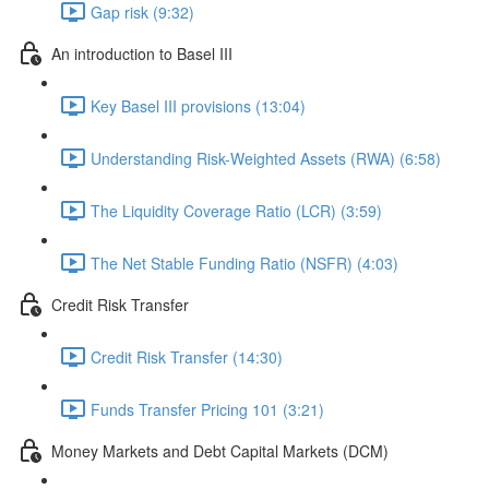
Gap risk (9:32)
An introduction to Basel III
Key Basel III provisions (13:04)
Understanding Risk-Weighted Assets (RWA) (6:58)
The Liquidity Coverage Ratio (LCR) (3:59)
The Net Stable Funding Ratio (NSFR) (4:03)
Credit Risk Transfer
Credit Risk Transfer (14:30)
Funds Transfer Pricing 101 (3:21)
Money Markets and Debt Capital Markets (DCM)