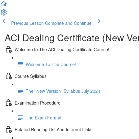
Previous Lesson
Complete and Continue
ACI Dealing Certificate (New Ve
Welcome to The ACI Dealing Certificate Course!
Welcome To The Course!
Course Syllabus
The "New Version" Syllabus July 2024
Examination Procedure
The Exam Format
Related Reading List And Internet Links