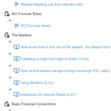
Related Reading List And Internet Links
ACI Formula Sheet
ACI Formula Sheet
The Markets
How funds flow in and out of the system, the players and
Following a trade from start to finish (15:53)
How central banks manage foreign exchange (FX) rates (
Using Brokers (5:13)
Influences On Interest Rates (5:27)
Basic Financial Conventions