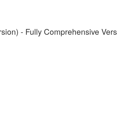
rsion) - Fully Comprehensive Vers