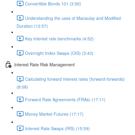
Convertible Bonds 101 (3:56)
Understanding the uses of Macaulay and Modified
Duration (12:57)
Key interest rate benchmarks (4:52)
Overnight Index Swaps (OIS) (3:43)
Interest Rate Risk Management
Calculating forward interest rates (forward-forwards)
(8:08)
Forward Rate Agreements (FRAs) (17:11)
Money Market Futures (17:17)
Interest Rate Swaps (IRS) (15:59)