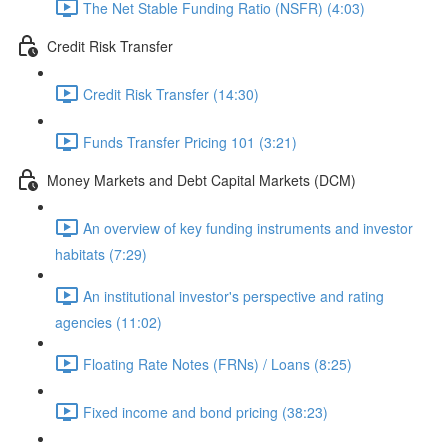
The Net Stable Funding Ratio (NSFR) (4:03)
Credit Risk Transfer
Credit Risk Transfer (14:30)
Funds Transfer Pricing 101 (3:21)
Money Markets and Debt Capital Markets (DCM)
An overview of key funding instruments and investor
habitats (7:29)
An institutional investor's perspective and rating
agencies (11:02)
Floating Rate Notes (FRNs) / Loans (8:25)
Fixed income and bond pricing (38:23)