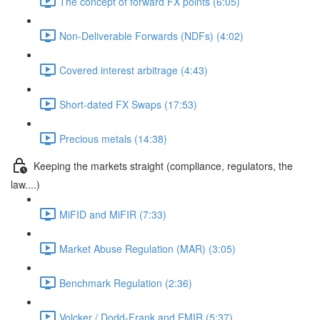
The concept of forward FX points (6:05)
Non-Deliverable Forwards (NDFs) (4:02)
Covered interest arbitrage (4:43)
Short-dated FX Swaps (17:53)
Precious metals (14:38)
Keeping the markets straight (compliance, regulators, the
law....)
MiFID and MiFIR (7:33)
Market Abuse Regulation (MAR) (3:05)
Benchmark Regulation (2:36)
Volcker / Dodd-Frank and EMIR (5:37)