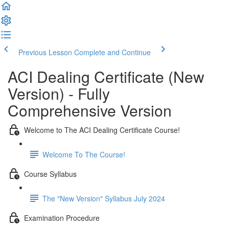
Previous Lesson
Complete and Continue
ACI Dealing Certificate (New
Version) - Fully
Comprehensive Version
Welcome to The ACI Dealing Certificate Course!
Welcome To The Course!
Course Syllabus
The "New Version" Syllabus July 2024
Examination Procedure