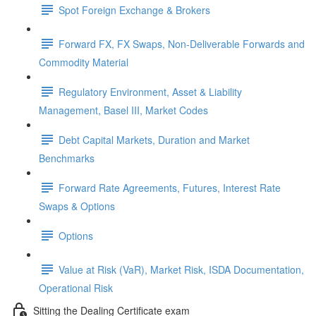
Spot Foreign Exchange & Brokers
Forward FX, FX Swaps, Non-Deliverable Forwards and
Commodity Material
Regulatory Environment, Asset & Liability
Management, Basel III, Market Codes
Debt Capital Markets, Duration and Market
Benchmarks
Forward Rate Agreements, Futures, Interest Rate
Swaps & Options
Options
Value at Risk (VaR), Market Risk, ISDA Documentation,
Operational Risk
Sitting the Dealing Certificate exam