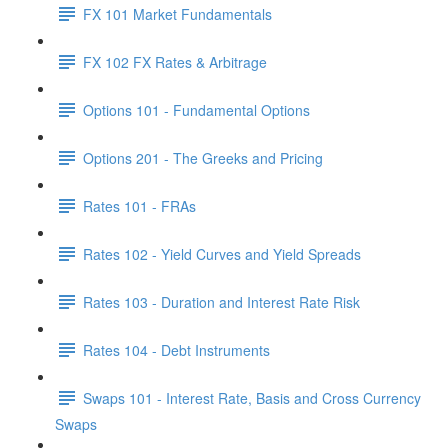
FX 101 Market Fundamentals
FX 102 FX Rates & Arbitrage
Options 101 - Fundamental Options
Options 201 - The Greeks and Pricing
Rates 101 - FRAs
Rates 102 - Yield Curves and Yield Spreads
Rates 103 - Duration and Interest Rate Risk
Rates 104 - Debt Instruments
Swaps 101 - Interest Rate, Basis and Cross Currency
Swaps