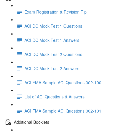
Exam Registration & Revision Tip
ACI DC Mock Test 1 Questions
ACI DC Mock Test 1 Answers
ACI DC Mock Test 2 Questions
ACI DC Mock Test 2 Answers
ACI FMA Sample ACI Questions 002-100
List of ACI Questions & Answers
ACI FMA Sample ACI Questions 002-101
Additional Booklets