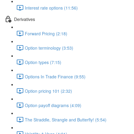
Interest rate options (11:56)
Derivatives
Forward Pricing (2:18)
Option terminology (3:53)
Option types (7:15)
Options In Trade Finance (9:55)
Option pricing 101 (2:32)
Option payoff diagrams (4:09)
The Straddle, Strangle and Butterfly! (5:54)
Volatility & Vega (4:01)