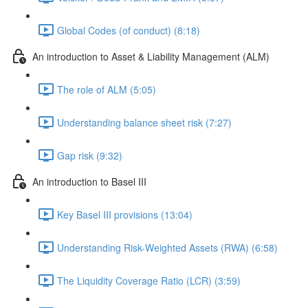
Global Codes (of conduct) (8:18)
An introduction to Asset & Liability Management (ALM)
The role of ALM (5:05)
Understanding balance sheet risk (7:27)
Gap risk (9:32)
An introduction to Basel III
Key Basel III provisions (13:04)
Understanding Risk-Weighted Assets (RWA) (6:58)
The Liquidity Coverage Ratio (LCR) (3:59)