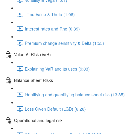
Time Value & Theta (1:06)
Interest rates and Rho (0:39)
Premium change sensitivity & Delta (1:55)
Value At Risk (VaR)
Explaining VaR and its uses (9:03)
Balance Sheet Risks
identifying and quantifying balance sheet risk (13:35)
Loss Given Default (LGD) (6:26)
Operational and legal risk