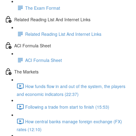
The Exam Format
Related Reading List And Internet Links
Related Reading List And Internet Links
ACI Formula Sheet
ACI Formula Sheet
The Markets
How funds flow in and out of the system, the players
and economic indicators (22:37)
Following a trade from start to finish (15:53)
How central banks manage foreign exchange (FX)
rates (12:10)