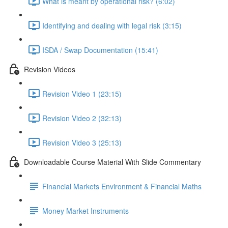
What is meant by operational risk? (6:02)
Identifying and dealing with legal risk (3:15)
ISDA / Swap Documentation (15:41)
Revision Videos
Revision Video 1 (23:15)
Revision Video 2 (32:13)
Revision Video 3 (25:13)
Downloadable Course Material With Slide Commentary
Financial Markets Environment & Financial Maths
Money Market Instruments