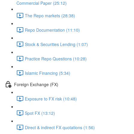
Commercial Paper (25:12)
The Repo markets (28:38)
Repo Documentation (11:10)
Stock & Securities Lending (1:07)
Practice Repo Questions (10:28)
Islamic Financing (5:34)
Foreign Exchange (FX)
Exposure to FX risk (10:48)
Spot FX (13:12)
Direct & indirect FX quotations (1:56)