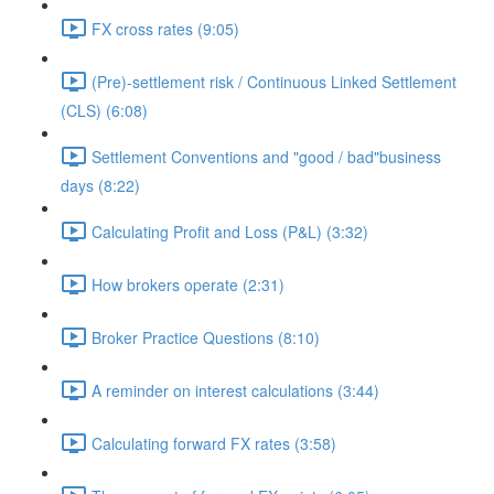
FX cross rates (9:05)
(Pre)-settlement risk / Continuous Linked Settlement
(CLS) (6:08)
Settlement Conventions and "good / bad"business
days (8:22)
Calculating Profit and Loss (P&L) (3:32)
How brokers operate (2:31)
Broker Practice Questions (8:10)
A reminder on interest calculations (3:44)
Calculating forward FX rates (3:58)