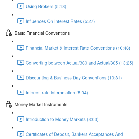
Using Brokers (5:13)
Influences On Interest Rates (5:27)
Basic Financial Conventions
Financial Market & Interest Rate Conventions (16:46)
Converting between Actual/360 and Actual/365 (13:25)
Discounting & Business Day Conventions (10:31)
Interest rate interpolation (5:04)
Money Market Instruments
Introduction to Money Markets (8:03)
Certificates of Deposit, Bankers Acceptances And