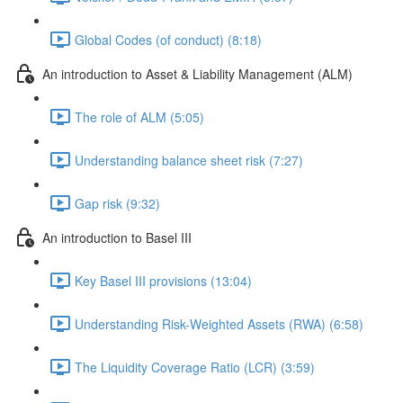
Global Codes (of conduct) (8:18)
An introduction to Asset & Liability Management (ALM)
The role of ALM (5:05)
Understanding balance sheet risk (7:27)
Gap risk (9:32)
An introduction to Basel III
Key Basel III provisions (13:04)
Understanding Risk-Weighted Assets (RWA) (6:58)
The Liquidity Coverage Ratio (LCR) (3:59)