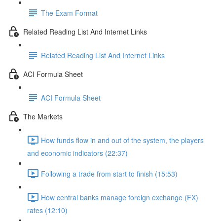
The Exam Format
Related Reading List And Internet Links
Related Reading List And Internet Links
ACI Formula Sheet
ACI Formula Sheet
The Markets
How funds flow in and out of the system, the players
and economic indicators (22:37)
Following a trade from start to finish (15:53)
How central banks manage foreign exchange (FX)
rates (12:10)