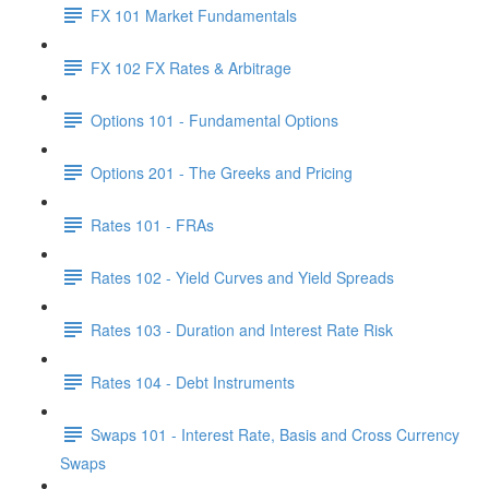
FX 101 Market Fundamentals
FX 102 FX Rates & Arbitrage
Options 101 - Fundamental Options
Options 201 - The Greeks and Pricing
Rates 101 - FRAs
Rates 102 - Yield Curves and Yield Spreads
Rates 103 - Duration and Interest Rate Risk
Rates 104 - Debt Instruments
Swaps 101 - Interest Rate, Basis and Cross Currency
Swaps