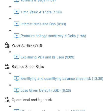
Time Value & Theta (1:06)
Interest rates and Rho (0:39)
Premium change sensitivity & Delta (1:55)
Value At Risk (VaR)
Explaining VaR and its uses (9:03)
Balance Sheet Risks
identifying and quantifying balance sheet risk (13:35)
Loss Given Default (LGD) (6:26)
Operational and legal risk