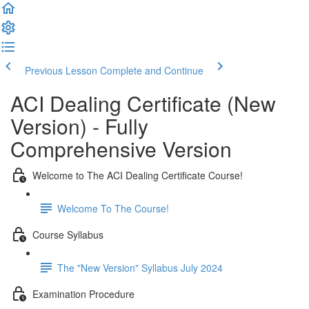
Previous Lesson
Complete and Continue
ACI Dealing Certificate (New
Version) - Fully
Comprehensive Version
Welcome to The ACI Dealing Certificate Course!
Welcome To The Course!
Course Syllabus
The "New Version" Syllabus July 2024
Examination Procedure