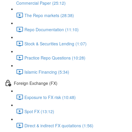
Commercial Paper (25:12)
The Repo markets (28:38)
Repo Documentation (11:10)
Stock & Securities Lending (1:07)
Practice Repo Questions (10:28)
Islamic Financing (5:34)
Foreign Exchange (FX)
Exposure to FX risk (10:48)
Spot FX (13:12)
Direct & indirect FX quotations (1:56)