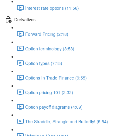
Interest rate options (11:56)
Derivatives
Forward Pricing (2:18)
Option terminology (3:53)
Option types (7:15)
Options In Trade Finance (9:55)
Option pricing 101 (2:32)
Option payoff diagrams (4:09)
The Straddle, Strangle and Butterfly! (5:54)
Volatility & Vega (4:01)