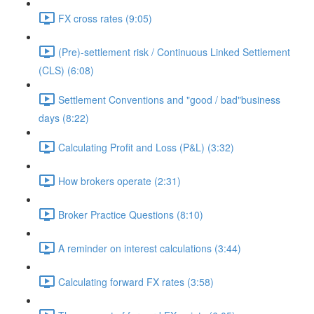
FX cross rates (9:05)
(Pre)-settlement risk / Continuous Linked Settlement
(CLS) (6:08)
Settlement Conventions and "good / bad"business
days (8:22)
Calculating Profit and Loss (P&L) (3:32)
How brokers operate (2:31)
Broker Practice Questions (8:10)
A reminder on interest calculations (3:44)
Calculating forward FX rates (3:58)