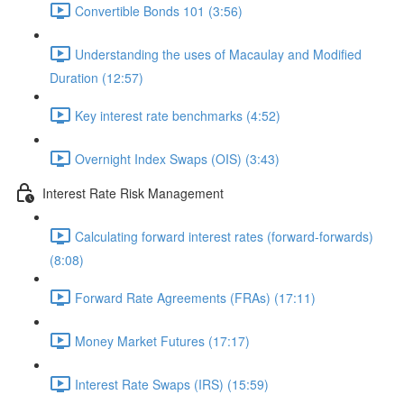
Convertible Bonds 101 (3:56)
Understanding the uses of Macaulay and Modified
Duration (12:57)
Key interest rate benchmarks (4:52)
Overnight Index Swaps (OIS) (3:43)
Interest Rate Risk Management
Calculating forward interest rates (forward-forwards)
(8:08)
Forward Rate Agreements (FRAs) (17:11)
Money Market Futures (17:17)
Interest Rate Swaps (IRS) (15:59)