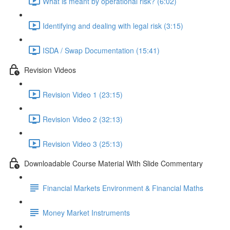
What is meant by operational risk? (6:02)
Identifying and dealing with legal risk (3:15)
ISDA / Swap Documentation (15:41)
Revision Videos
Revision Video 1 (23:15)
Revision Video 2 (32:13)
Revision Video 3 (25:13)
Downloadable Course Material With Slide Commentary
Financial Markets Environment & Financial Maths
Money Market Instruments