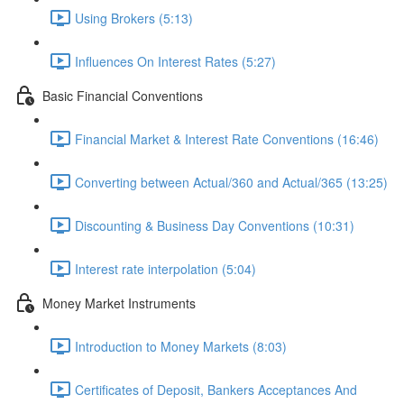
Using Brokers (5:13)
Influences On Interest Rates (5:27)
Basic Financial Conventions
Financial Market & Interest Rate Conventions (16:46)
Converting between Actual/360 and Actual/365 (13:25)
Discounting & Business Day Conventions (10:31)
Interest rate interpolation (5:04)
Money Market Instruments
Introduction to Money Markets (8:03)
Certificates of Deposit, Bankers Acceptances And