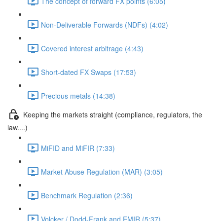
The concept of forward FX points (6:05)
Non-Deliverable Forwards (NDFs) (4:02)
Covered interest arbitrage (4:43)
Short-dated FX Swaps (17:53)
Precious metals (14:38)
Keeping the markets straight (compliance, regulators, the
law....)
MiFID and MiFIR (7:33)
Market Abuse Regulation (MAR) (3:05)
Benchmark Regulation (2:36)
Volcker / Dodd-Frank and EMIR (5:37)