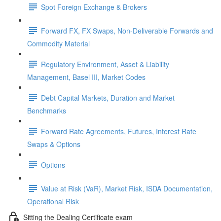
Spot Foreign Exchange & Brokers
Forward FX, FX Swaps, Non-Deliverable Forwards and
Commodity Material
Regulatory Environment, Asset & Liability
Management, Basel III, Market Codes
Debt Capital Markets, Duration and Market
Benchmarks
Forward Rate Agreements, Futures, Interest Rate
Swaps & Options
Options
Value at Risk (VaR), Market Risk, ISDA Documentation,
Operational Risk
Sitting the Dealing Certificate exam