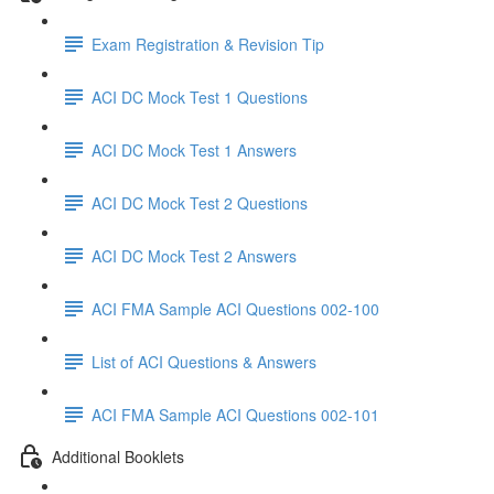
Exam Registration & Revision Tip
ACI DC Mock Test 1 Questions
ACI DC Mock Test 1 Answers
ACI DC Mock Test 2 Questions
ACI DC Mock Test 2 Answers
ACI FMA Sample ACI Questions 002-100
List of ACI Questions & Answers
ACI FMA Sample ACI Questions 002-101
Additional Booklets