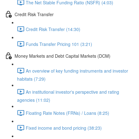
The Net Stable Funding Ratio (NSFR) (4:03)
Credit Risk Transfer
Credit Risk Transfer (14:30)
Funds Transfer Pricing 101 (3:21)
Money Markets and Debt Capital Markets (DCM)
An overview of key funding instruments and investor
habitats (7:29)
An institutional investor's perspective and rating
agencies (11:02)
Floating Rate Notes (FRNs) / Loans (8:25)
Fixed income and bond pricing (38:23)