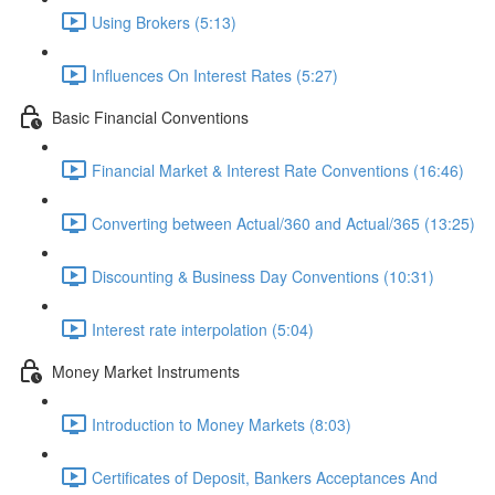
Using Brokers (5:13)
Influences On Interest Rates (5:27)
Basic Financial Conventions
Financial Market & Interest Rate Conventions (16:46)
Converting between Actual/360 and Actual/365 (13:25)
Discounting & Business Day Conventions (10:31)
Interest rate interpolation (5:04)
Money Market Instruments
Introduction to Money Markets (8:03)
Certificates of Deposit, Bankers Acceptances And