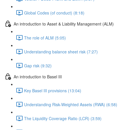
Global Codes (of conduct) (8:18)
An introduction to Asset & Liability Management (ALM)
The role of ALM (5:05)
Understanding balance sheet risk (7:27)
Gap risk (9:32)
An introduction to Basel III
Key Basel III provisions (13:04)
Understanding Risk-Weighted Assets (RWA) (6:58)
The Liquidity Coverage Ratio (LCR) (3:59)