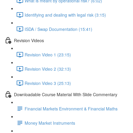
What is meant by operational risk? (6:02)
Identifying and dealing with legal risk (3:15)
ISDA / Swap Documentation (15:41)
Revision Videos
Revision Video 1 (23:15)
Revision Video 2 (32:13)
Revision Video 3 (25:13)
Downloadable Course Material With Slide Commentary
Financial Markets Environment & Financial Maths
Money Market Instruments