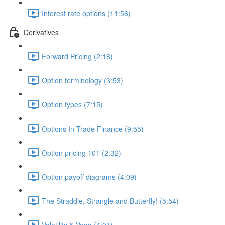
Interest rate options (11:56)
Derivatives
Forward Pricing (2:18)
Option terminology (3:53)
Option types (7:15)
Options In Trade Finance (9:55)
Option pricing 101 (2:32)
Option payoff diagrams (4:09)
The Straddle, Strangle and Butterfly! (5:54)
Volatility & Vega (4:01)