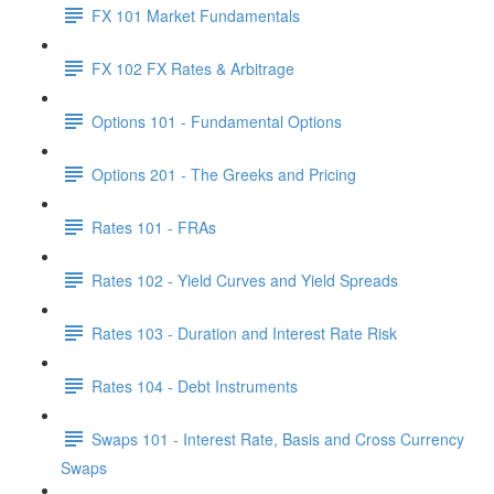
FX 101 Market Fundamentals
FX 102 FX Rates & Arbitrage
Options 101 - Fundamental Options
Options 201 - The Greeks and Pricing
Rates 101 - FRAs
Rates 102 - Yield Curves and Yield Spreads
Rates 103 - Duration and Interest Rate Risk
Rates 104 - Debt Instruments
Swaps 101 - Interest Rate, Basis and Cross Currency
Swaps