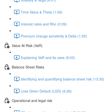
Time Value & Theta (1:06)
Interest rates and Rho (0:39)
Premium change sensitivity & Delta (1:55)
Value At Risk (VaR)
Explaining VaR and its uses (9:03)
Balance Sheet Risks
identifying and quantifying balance sheet risk (13:35)
Loss Given Default (LGD) (6:26)
Operational and legal risk