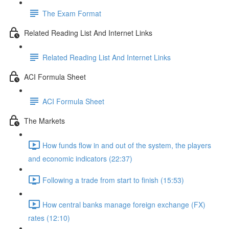
The Exam Format
Related Reading List And Internet Links
Related Reading List And Internet Links
ACI Formula Sheet
ACI Formula Sheet
The Markets
How funds flow in and out of the system, the players
and economic indicators (22:37)
Following a trade from start to finish (15:53)
How central banks manage foreign exchange (FX)
rates (12:10)