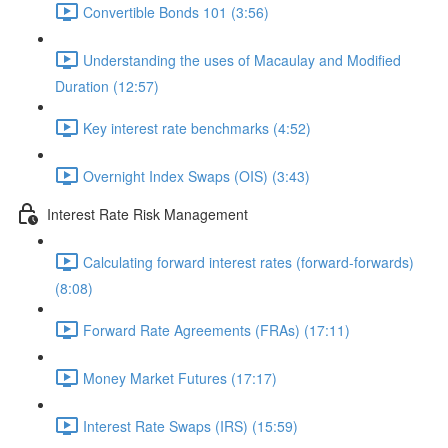
Convertible Bonds 101 (3:56)
Understanding the uses of Macaulay and Modified
Duration (12:57)
Key interest rate benchmarks (4:52)
Overnight Index Swaps (OIS) (3:43)
Interest Rate Risk Management
Calculating forward interest rates (forward-forwards)
(8:08)
Forward Rate Agreements (FRAs) (17:11)
Money Market Futures (17:17)
Interest Rate Swaps (IRS) (15:59)