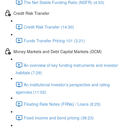
The Net Stable Funding Ratio (NSFR) (4:03)
Credit Risk Transfer
Credit Risk Transfer (14:30)
Funds Transfer Pricing 101 (3:21)
Money Markets and Debt Capital Markets (DCM)
An overview of key funding instruments and investor
habitats (7:29)
An institutional investor's perspective and rating
agencies (11:02)
Floating Rate Notes (FRNs) / Loans (8:25)
Fixed income and bond pricing (38:23)