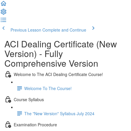
Previous Lesson
Complete and Continue
ACI Dealing Certificate (New
Version) - Fully
Comprehensive Version
Welcome to The ACI Dealing Certificate Course!
Welcome To The Course!
Course Syllabus
The "New Version" Syllabus July 2024
Examination Procedure