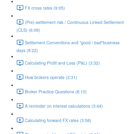
FX cross rates (9:05)
(Pre)-settlement risk / Continuous Linked Settlement
(CLS) (6:08)
Settlement Conventions and "good / bad"business
days (8:22)
Calculating Profit and Loss (P&L) (3:32)
How brokers operate (2:31)
Broker Practice Questions (8:10)
A reminder on interest calculations (3:44)
Calculating forward FX rates (3:58)