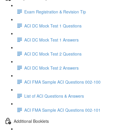
Exam Registration & Revision Tip
ACI DC Mock Test 1 Questions
ACI DC Mock Test 1 Answers
ACI DC Mock Test 2 Questions
ACI DC Mock Test 2 Answers
ACI FMA Sample ACI Questions 002-100
List of ACI Questions & Answers
ACI FMA Sample ACI Questions 002-101
Additional Booklets