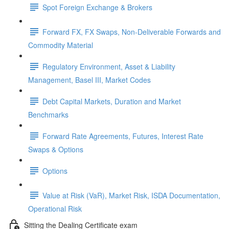
Spot Foreign Exchange & Brokers
Forward FX, FX Swaps, Non-Deliverable Forwards and
Commodity Material
Regulatory Environment, Asset & Liability
Management, Basel III, Market Codes
Debt Capital Markets, Duration and Market
Benchmarks
Forward Rate Agreements, Futures, Interest Rate
Swaps & Options
Options
Value at Risk (VaR), Market Risk, ISDA Documentation,
Operational Risk
Sitting the Dealing Certificate exam