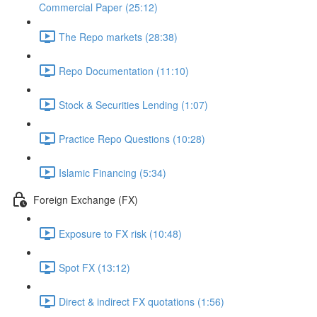
Commercial Paper (25:12)
The Repo markets (28:38)
Repo Documentation (11:10)
Stock & Securities Lending (1:07)
Practice Repo Questions (10:28)
Islamic Financing (5:34)
Foreign Exchange (FX)
Exposure to FX risk (10:48)
Spot FX (13:12)
Direct & indirect FX quotations (1:56)