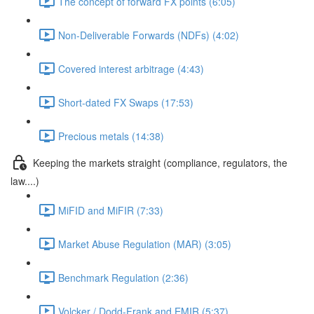
The concept of forward FX points (6:05)
Non-Deliverable Forwards (NDFs) (4:02)
Covered interest arbitrage (4:43)
Short-dated FX Swaps (17:53)
Precious metals (14:38)
Keeping the markets straight (compliance, regulators, the
law....)
MiFID and MiFIR (7:33)
Market Abuse Regulation (MAR) (3:05)
Benchmark Regulation (2:36)
Volcker / Dodd-Frank and EMIR (5:37)