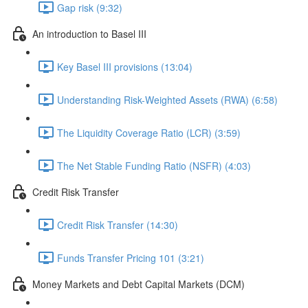
Gap risk (9:32)
An introduction to Basel III
Key Basel III provisions (13:04)
Understanding Risk-Weighted Assets (RWA) (6:58)
The Liquidity Coverage Ratio (LCR) (3:59)
The Net Stable Funding Ratio (NSFR) (4:03)
Credit Risk Transfer
Credit Risk Transfer (14:30)
Funds Transfer Pricing 101 (3:21)
Money Markets and Debt Capital Markets (DCM)