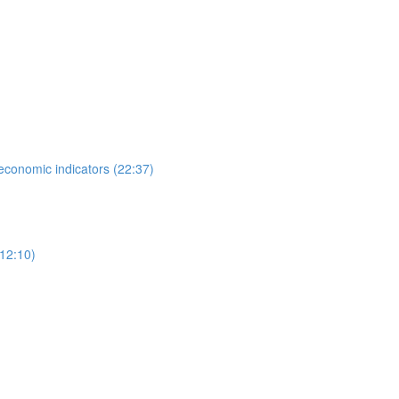
 economic indicators (22:37)
12:10)