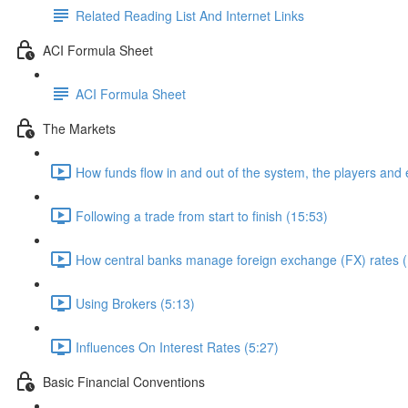
Related Reading List And Internet Links
ACI Formula Sheet
ACI Formula Sheet
The Markets
How funds flow in and out of the system, the players and
Following a trade from start to finish (15:53)
How central banks manage foreign exchange (FX) rates (
Using Brokers (5:13)
Influences On Interest Rates (5:27)
Basic Financial Conventions