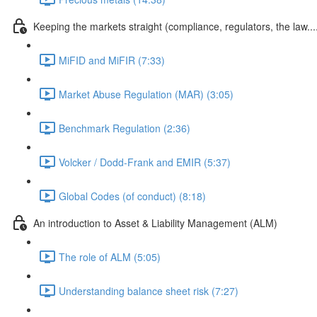
Keeping the markets straight (compliance, regulators, the law...
MiFID and MiFIR (7:33)
Market Abuse Regulation (MAR) (3:05)
Benchmark Regulation (2:36)
Volcker / Dodd-Frank and EMIR (5:37)
Global Codes (of conduct) (8:18)
An introduction to Asset & Liability Management (ALM)
The role of ALM (5:05)
Understanding balance sheet risk (7:27)