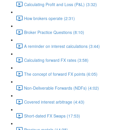
Calculating Profit and Loss (P&L) (3:32)
How brokers operate (2:31)
Broker Practice Questions (8:10)
A reminder on interest calculations (3:44)
Calculating forward FX rates (3:58)
The concept of forward FX points (6:05)
Non-Deliverable Forwards (NDFs) (4:02)
Covered interest arbitrage (4:43)
Short-dated FX Swaps (17:53)
Precious metals (14:38)