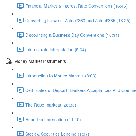
Financial Market & Interest Rate Conventions (16:46)
Converting between Actual/360 and Actual/365 (13:25)
Discounting & Business Day Conventions (10:31)
Interest rate interpolation (5:04)
Money Market Instruments
Introduction to Money Markets (8:03)
Certificates of Deposit, Bankers Acceptances And Comme
The Repo markets (28:38)
Repo Documentation (11:10)
Stock & Securities Lending (1:07)