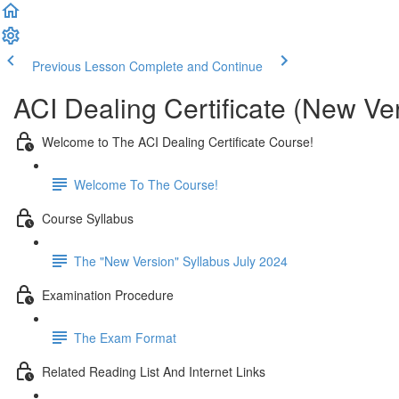
Previous Lesson
Complete and Continue
ACI Dealing Certificate (New Ve
Welcome to The ACI Dealing Certificate Course!
Welcome To The Course!
Course Syllabus
The "New Version" Syllabus July 2024
Examination Procedure
The Exam Format
Related Reading List And Internet Links