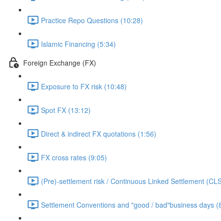
Practice Repo Questions (10:28)
Islamic Financing (5:34)
Foreign Exchange (FX)
Exposure to FX risk (10:48)
Spot FX (13:12)
Direct & indirect FX quotations (1:56)
FX cross rates (9:05)
(Pre)-settlement risk / Continuous Linked Settlement (CLS
Settlement Conventions and "good / bad"business days (