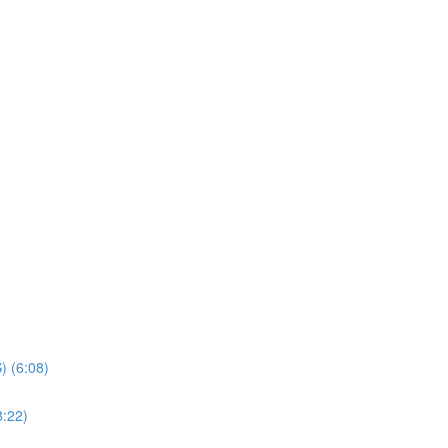
) (6:08)
8:22)