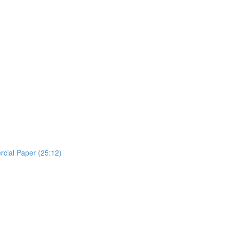
rcial Paper (25:12)