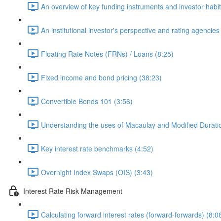
An overview of key funding instruments and investor habit
An institutional investor's perspective and rating agencies
Floating Rate Notes (FRNs) / Loans (8:25)
Fixed income and bond pricing (38:23)
Convertible Bonds 101 (3:56)
Understanding the uses of Macaulay and Modified Durati
Key interest rate benchmarks (4:52)
Overnight Index Swaps (OIS) (3:43)
Interest Rate Risk Management
Calculating forward interest rates (forward-forwards) (8:0