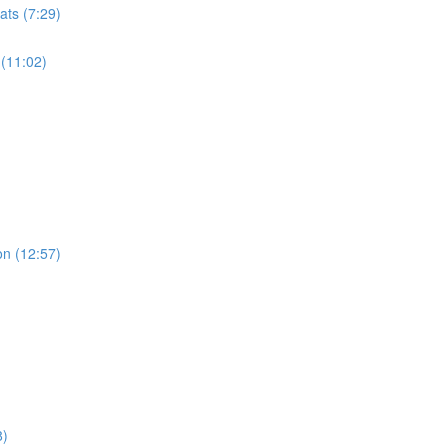
ats (7:29)
 (11:02)
on (12:57)
8)