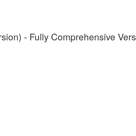
rsion) - Fully Comprehensive Vers