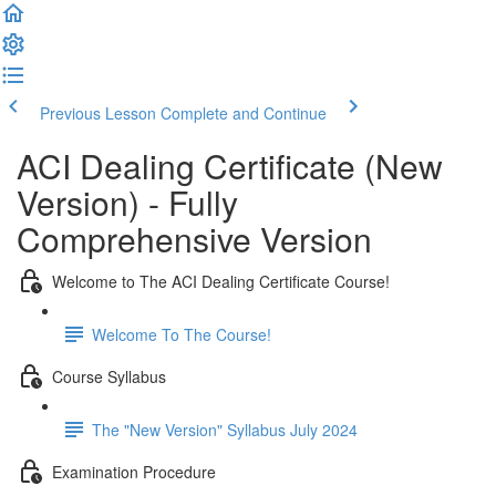
Previous Lesson
Complete and Continue
ACI Dealing Certificate (New
Version) - Fully
Comprehensive Version
Welcome to The ACI Dealing Certificate Course!
Welcome To The Course!
Course Syllabus
The "New Version" Syllabus July 2024
Examination Procedure