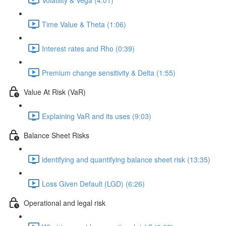
Time Value & Theta (1:06)
Interest rates and Rho (0:39)
Premium change sensitivity & Delta (1:55)
Value At Risk (VaR)
Explaining VaR and its uses (9:03)
Balance Sheet Risks
identifying and quantifying balance sheet risk (13:35)
Loss Given Default (LGD) (6:26)
Operational and legal risk