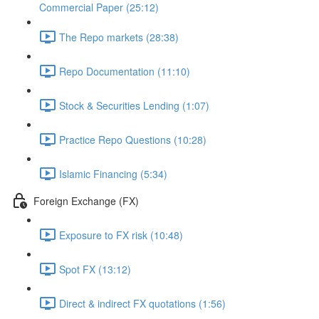
Commercial Paper (25:12)
The Repo markets (28:38)
Repo Documentation (11:10)
Stock & Securities Lending (1:07)
Practice Repo Questions (10:28)
Islamic Financing (5:34)
Foreign Exchange (FX)
Exposure to FX risk (10:48)
Spot FX (13:12)
Direct & indirect FX quotations (1:56)