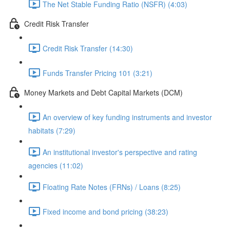
The Net Stable Funding Ratio (NSFR) (4:03)
Credit Risk Transfer
Credit Risk Transfer (14:30)
Funds Transfer Pricing 101 (3:21)
Money Markets and Debt Capital Markets (DCM)
An overview of key funding instruments and investor
habitats (7:29)
An institutional investor's perspective and rating
agencies (11:02)
Floating Rate Notes (FRNs) / Loans (8:25)
Fixed income and bond pricing (38:23)