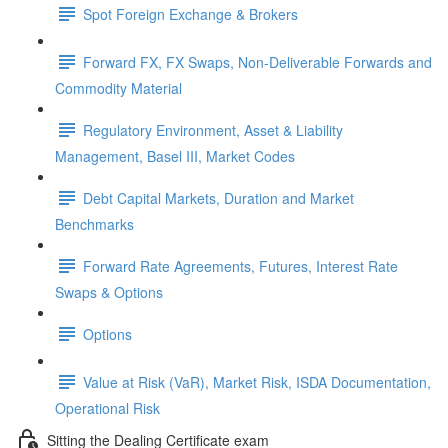
Spot Foreign Exchange & Brokers
Forward FX, FX Swaps, Non-Deliverable Forwards and
Commodity Material
Regulatory Environment, Asset & Liability
Management, Basel III, Market Codes
Debt Capital Markets, Duration and Market
Benchmarks
Forward Rate Agreements, Futures, Interest Rate
Swaps & Options
Options
Value at Risk (VaR), Market Risk, ISDA Documentation,
Operational Risk
Sitting the Dealing Certificate exam