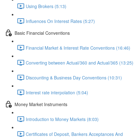
Using Brokers (5:13)
Influences On Interest Rates (5:27)
Basic Financial Conventions
Financial Market & Interest Rate Conventions (16:46)
Converting between Actual/360 and Actual/365 (13:25)
Discounting & Business Day Conventions (10:31)
Interest rate interpolation (5:04)
Money Market Instruments
Introduction to Money Markets (8:03)
Certificates of Deposit, Bankers Acceptances And