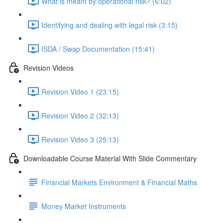
What is meant by operational risk? (6:02)
Identifying and dealing with legal risk (3:15)
ISDA / Swap Documentation (15:41)
Revision Videos
Revision Video 1 (23:15)
Revision Video 2 (32:13)
Revision Video 3 (25:13)
Downloadable Course Material With Slide Commentary
Financial Markets Environment & Financial Maths
Money Market Instruments