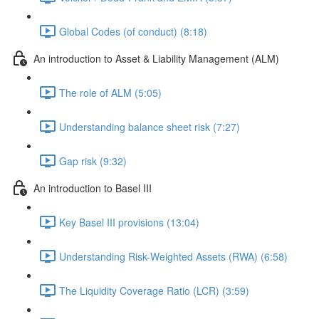
Global Codes (of conduct) (8:18)
An introduction to Asset & Liability Management (ALM)
The role of ALM (5:05)
Understanding balance sheet risk (7:27)
Gap risk (9:32)
An introduction to Basel III
Key Basel III provisions (13:04)
Understanding Risk-Weighted Assets (RWA) (6:58)
The Liquidity Coverage Ratio (LCR) (3:59)