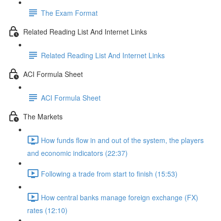
The Exam Format
Related Reading List And Internet Links
Related Reading List And Internet Links
ACI Formula Sheet
ACI Formula Sheet
The Markets
How funds flow in and out of the system, the players
and economic indicators (22:37)
Following a trade from start to finish (15:53)
How central banks manage foreign exchange (FX)
rates (12:10)