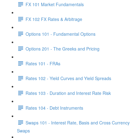
FX 101 Market Fundamentals
FX 102 FX Rates & Arbitrage
Options 101 - Fundamental Options
Options 201 - The Greeks and Pricing
Rates 101 - FRAs
Rates 102 - Yield Curves and Yield Spreads
Rates 103 - Duration and Interest Rate Risk
Rates 104 - Debt Instruments
Swaps 101 - Interest Rate, Basis and Cross Currency
Swaps