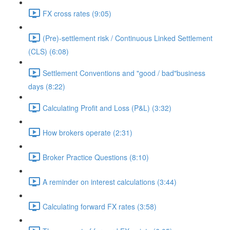
FX cross rates (9:05)
(Pre)-settlement risk / Continuous Linked Settlement
(CLS) (6:08)
Settlement Conventions and "good / bad"business
days (8:22)
Calculating Profit and Loss (P&L) (3:32)
How brokers operate (2:31)
Broker Practice Questions (8:10)
A reminder on interest calculations (3:44)
Calculating forward FX rates (3:58)