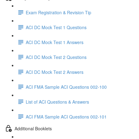
Exam Registration & Revision Tip
ACI DC Mock Test 1 Questions
ACI DC Mock Test 1 Answers
ACI DC Mock Test 2 Questions
ACI DC Mock Test 2 Answers
ACI FMA Sample ACI Questions 002-100
List of ACI Questions & Answers
ACI FMA Sample ACI Questions 002-101
Additional Booklets