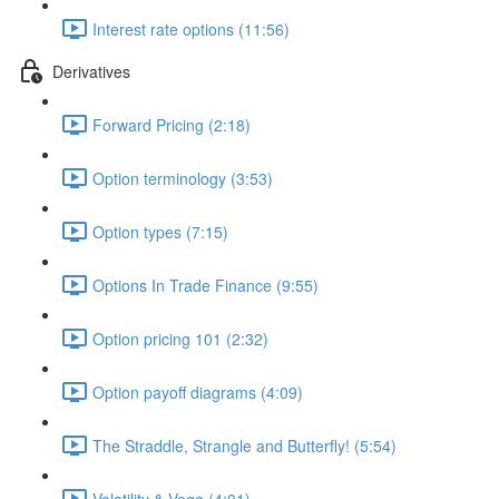
Interest rate options (11:56)
Derivatives
Forward Pricing (2:18)
Option terminology (3:53)
Option types (7:15)
Options In Trade Finance (9:55)
Option pricing 101 (2:32)
Option payoff diagrams (4:09)
The Straddle, Strangle and Butterfly! (5:54)
Volatility & Vega (4:01)