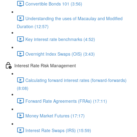
Convertible Bonds 101 (3:56)
Understanding the uses of Macaulay and Modified
Duration (12:57)
Key interest rate benchmarks (4:52)
Overnight Index Swaps (OIS) (3:43)
Interest Rate Risk Management
Calculating forward interest rates (forward-forwards)
(8:08)
Forward Rate Agreements (FRAs) (17:11)
Money Market Futures (17:17)
Interest Rate Swaps (IRS) (15:59)