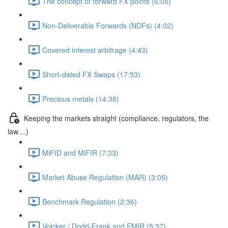
The concept of forward FX points (6:05)
Non-Deliverable Forwards (NDFs) (4:02)
Covered interest arbitrage (4:43)
Short-dated FX Swaps (17:53)
Precious metals (14:38)
Keeping the markets straight (compliance, regulators, the
law....)
MiFID and MiFIR (7:33)
Market Abuse Regulation (MAR) (3:05)
Benchmark Regulation (2:36)
Volcker / Dodd-Frank and EMIR (5:37)