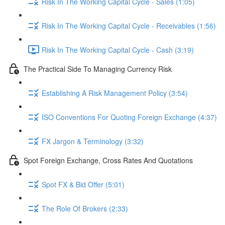
Risk In The Working Capital Cycle - Sales (1:05)
Risk In The Working Capital Cycle - Receivables (1:56)
Risk In The Working Capital Cycle - Cash (3:19)
The Practical Side To Managing Currency Risk
Establishing A Risk Management Policy (3:54)
ISO Conventions For Quoting Foreign Exchange (4:37)
FX Jargon & Terminology (3:32)
Spot Foreign Exchange, Cross Rates And Quotations
Spot FX & Bid Offer (5:01)
The Role Of Brokers (2:33)