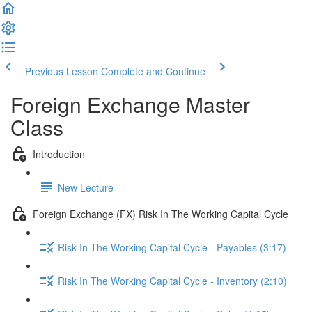
Previous Lesson
Complete and Continue
Foreign Exchange Master
Class
Introduction
New Lecture
Foreign Exchange (FX) Risk In The Working Capital Cycle
Risk In The Working Capital Cycle - Payables (3:17)
Risk In The Working Capital Cycle - Inventory (2:10)