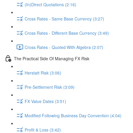
(In)Direct Quotations (2:16)
Cross Rates - Same Base Currency (3:27)
Cross Rates - Different Base Currency (3:49)
Cross Rates - Quoted With Algebra (2:07)
The Practical Side Of Managing FX Risk
Herstatt Risk (3:06)
Pre-Settlement Risk (3:09)
FX Value Dates (3:51)
Modified Following Business Day Convention (4:04)
Profit & Loss (3:42)