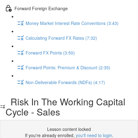
Forward Foreign Exchange
Money Market Interest Rate Conventions (3:43)
Calculating Forward FX Rates (7:32)
Forward FX Points (3:50)
Forward Points: Premium & Discount (2:35)
Non-Deliverable Forwards (NDFs) (4:17)
Risk In The Working Capital
Cycle - Sales
Lesson content locked
If you're already enrolled,
you'll need to login
.